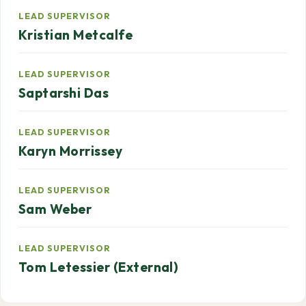
LEAD SUPERVISOR
Kristian Metcalfe
LEAD SUPERVISOR
Saptarshi Das
LEAD SUPERVISOR
Karyn Morrissey
LEAD SUPERVISOR
Sam Weber
LEAD SUPERVISOR
Tom Letessier (External)