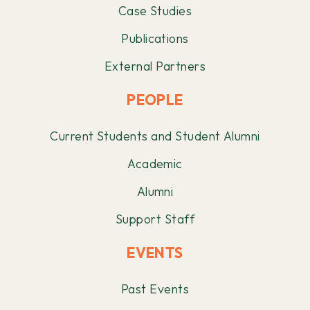
Case Studies
Publications
External Partners
PEOPLE
Current Students and Student Alumni
Academic
Alumni
Support Staff
EVENTS
Past Events