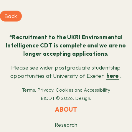
Back
*Recruitment to the UKRI Environmental
Intelligence CDT is complete and we are no
longer accepting applications.
Please see wider postgraduate studentship
opportunities at University of Exeter
here
.
Terms, Privacy, Cookies and Accessibility
EICDT © 2026.
Design.
ABOUT
Research