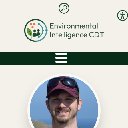
Open search
Accessibility: