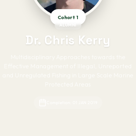
Cohort 1
ALUMNI
Dr. Chris Kerry
Multidisciplinary Approaches towards the
Effective Management of Illegal, Unreported
and Unregulated Fishing in Large Scale Marine
Protected Areas
Completion: 01 JAN 2019