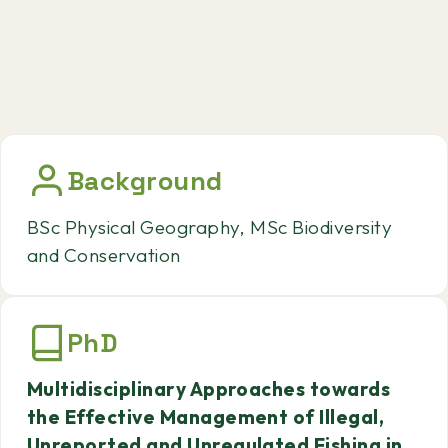
Background
BSc Physical Geography, MSc Biodiversity
and Conservation
PhD
Multidisciplinary Approaches towards
the Effective Management of Illegal,
Unreported and Unregulated Fishing in