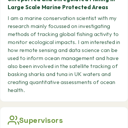
Large Scale Marine Protected Areas
I am a marine conservation scientist with my
research mainly focussed on investigating
methods of tracking global fishing activity to
monitor ecological impacts. I am interested in
how remote sensing and data science can be
used to inform ocean management and have
also been involved in the satellite tracking of
basking sharks and tuna in UK waters and
creating quantitative assessments of ocean
health.
Supervisors